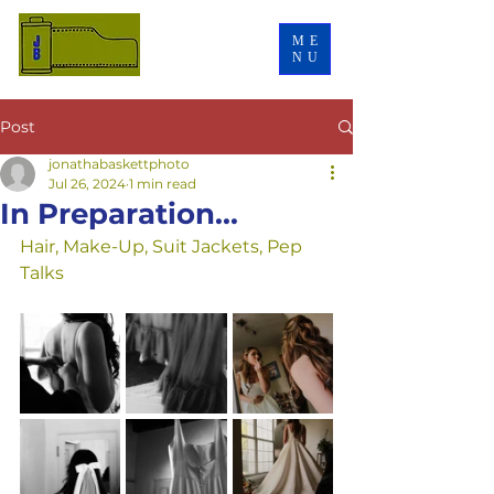
ME
NU
Post
jonathabaskettphoto
Jul 26, 2024
1 min read
In Preparation...
Hair, Make-Up, Suit Jackets, Pep 
Talks