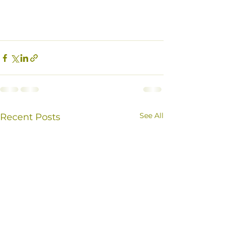
See All
Recent Posts